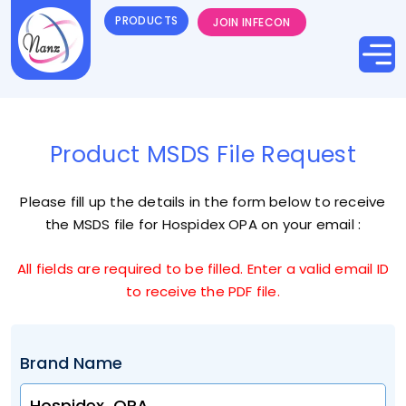
PRODUCTS
JOIN INFECON
Product MSDS File Request
Please fill up the details in the form below to receive
the MSDS file for
Hospidex OPA
on your email :
All fields are required to be filled. Enter a valid email ID
to receive the PDF file.
Brand Name