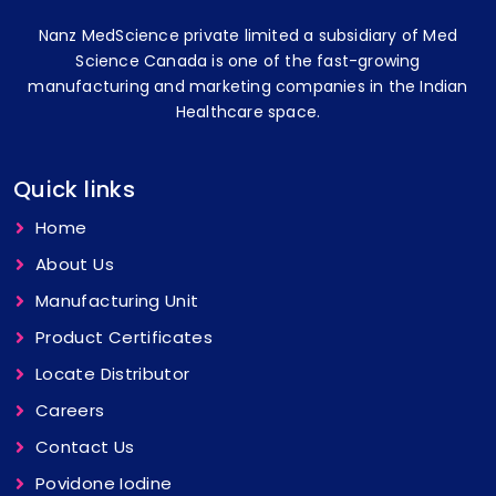
Nanz MedScience private limited a subsidiary of Med
Science Canada is one of the fast-growing
manufacturing and marketing companies in the Indian
Healthcare space.
Quick links
Home
About Us
Manufacturing Unit
Product Certificates
Locate Distributor
Careers
Contact Us
Povidone Iodine