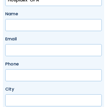
Name
Email
Phone
City