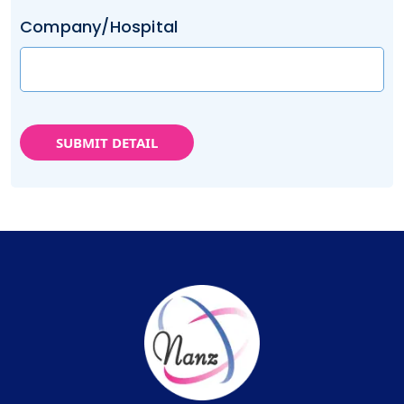
Company/Hospital
SUBMIT DETAIL