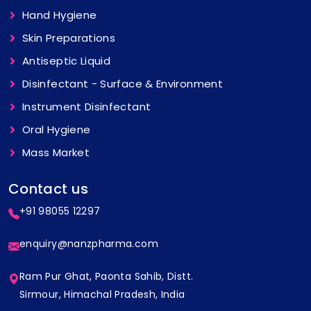
Hand Hygiene
Skin Preparations
Antiseptic Liquid
Disinfectant - Surface & Environment
Instrument Disinfectant
Oral Hygiene
Mass Market
Contact us
+91 98055 12297
enquiry@nanzpharma.com
Ram Pur Ghat, Paonta Sahib, Distt.
Sirmour, Himachal Pradesh, India