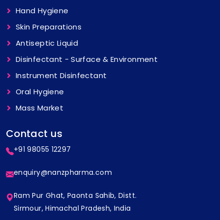
Hand Hygiene
Skin Preparations
Antiseptic Liquid
Disinfectant - Surface & Environment
Instrument Disinfectant
Oral Hygiene
Mass Market
Contact us
+91 98055 12297
enquiry@nanzpharma.com
Ram Pur Ghat, Paonta Sahib, Distt.
Sirmour, Himachal Pradesh, India