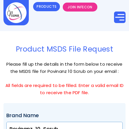
PRODUCTS
JOIN INFECON
Product MSDS File Request
Please fill up the details in the form below to receive
the MSDS file for
Povinanz 10 Scrub
on your email :
All fields are required to be filled. Enter a valid email ID
to receive the PDF file.
Brand Name