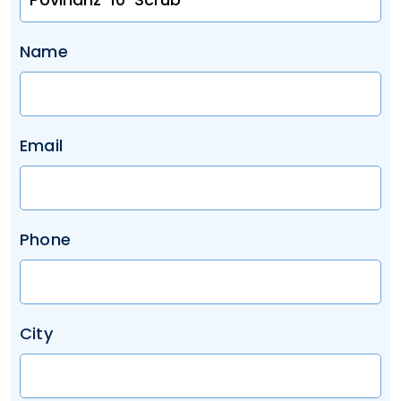
Name
Email
Phone
City