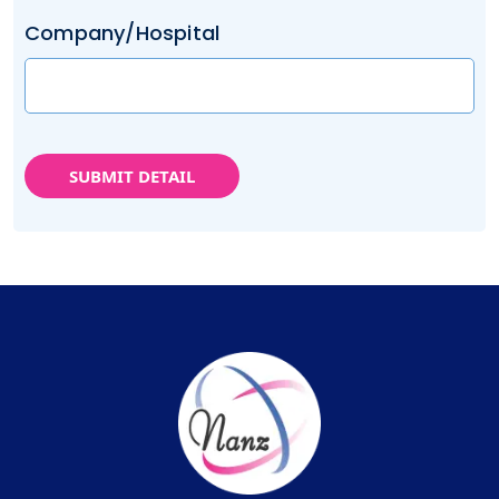
Company/Hospital
SUBMIT DETAIL