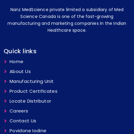
Nanz MedScience private limited a subsidiary of Med
Science Canada is one of the fast-growing
manufacturing and marketing companies in the Indian
Healthcare space.
Quick links
Home
About Us
Manufacturing Unit
Product Certificates
Locate Distributor
Careers
Contact Us
Povidone Iodine