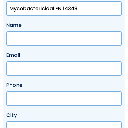
Name
Email
Phone
City