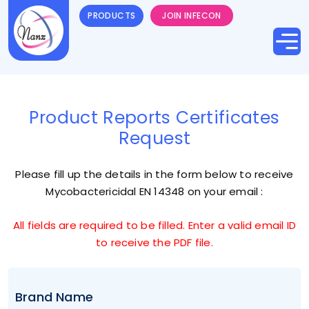
PRODUCTS
JOIN INFECON
Product Reports Certificates
Request
Please fill up the details in the form below to receive
Mycobactericidal EN 14348
on your email :
All fields are required to be filled. Enter a valid email ID
to receive the PDF file.
Brand Name