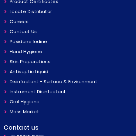
Product Certificates
Locate Distributor
Careers
Contact Us
Povidone Iodine
Hand Hygiene
Skin Preparations
Antiseptic Liquid
Disinfectant - Surface & Environment
Instrument Disinfectant
Oral Hygiene
Mass Market
Contact us