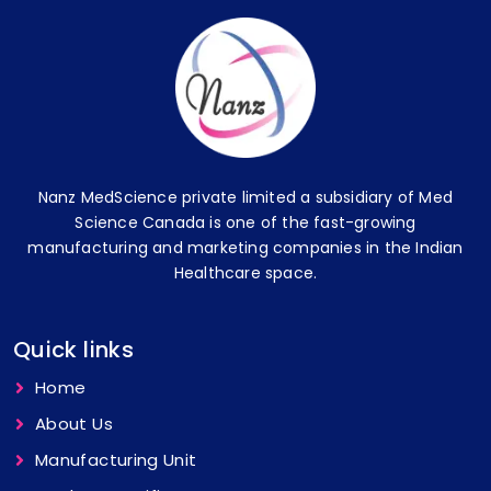
Nanz MedScience private limited a subsidiary of Med
Science Canada is one of the fast-growing
manufacturing and marketing companies in the Indian
Healthcare space.
Quick links
Home
About Us
Manufacturing Unit