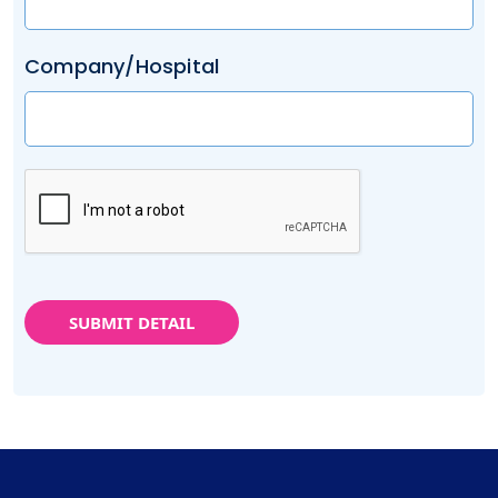
Company/Hospital
SUBMIT DETAIL